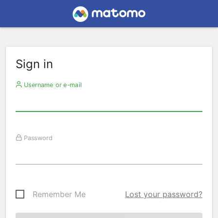
Sign in
Username or e-mail
Password
Remember Me
Lost your password?